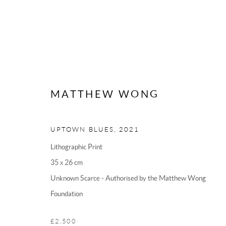
MATTHEW WONG
UPTOWN BLUES
,
2021
Lithographic Print
CONTACT US
35 x 26 cm
Unknown Scarce - Authorised by the Matthew Wong
MODO
Foundation
62 Sidney Street
Cambridge
£2,500