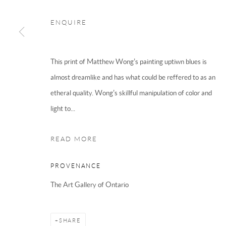
CB2 3HX
ENQUIRE
Phone 01223 667697
Email
now@modoart.co.uk
This print of Matthew Wong's painting uptiwn blues is
almost dreamlike and has what could be reffered to as an
etheral quality. Wong's skillful manipulation of color and
We are an independent gallery, not affil
light to...
READ MORE
PROVENANCE
The Art Gallery of Ontario
Manage cookies
Terms & Conditions
COPYRIGHT © 2025 THE HOCKNEY GALLERY LTD
SITE BY
SHARE