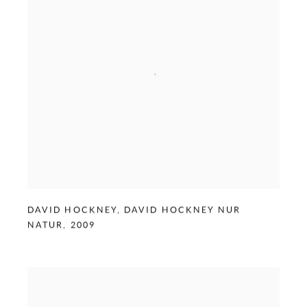
DAVID HOCKNEY
,
DAVID HOCKNEY NUR
NATUR
,
2009