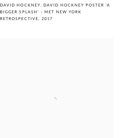
DAVID HOCKNEY
,
DAVID HOCKNEY POSTER 'A
BIGGER SPLASH' - MET NEW YORK
RETROSPECTIVE
,
2017