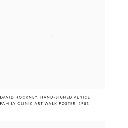
DAVID HOCKNEY
,
HAND-SIGNED VENICE
FAMILY CLINIC ART WALK POSTER
,
1983