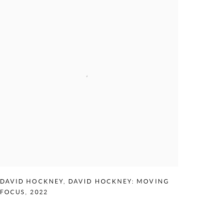
DAVID HOCKNEY
,
DAVID HOCKNEY: MOVING
FOCUS
,
2022