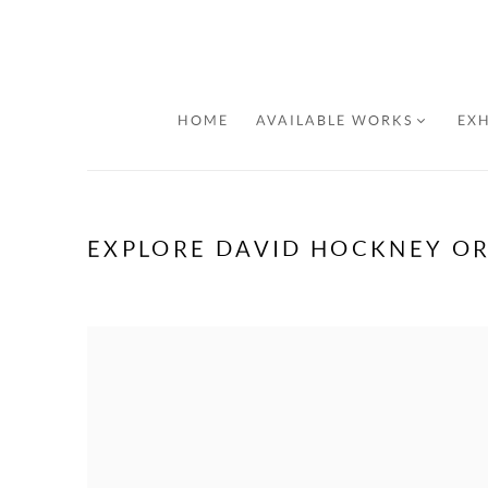
HOME
AVAILABLE WORKS
EXH
EXPLORE DAVID HOCKNEY OR