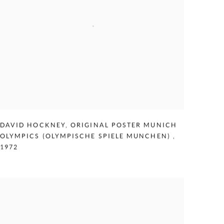
DAVID HOCKNEY
,
ORIGINAL POSTER MUNICH
OLYMPICS (OLYMPISCHE SPIELE MUNCHEN)
,
1972