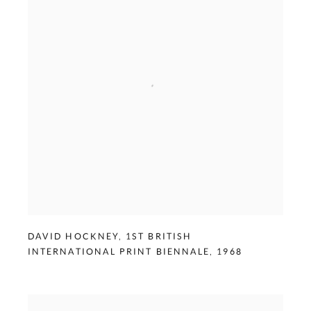
DAVID HOCKNEY
,
1ST BRITISH
INTERNATIONAL PRINT BIENNALE
,
1968