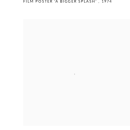
FILM POSTER 'A BIGGER SPLASH'
,
1974