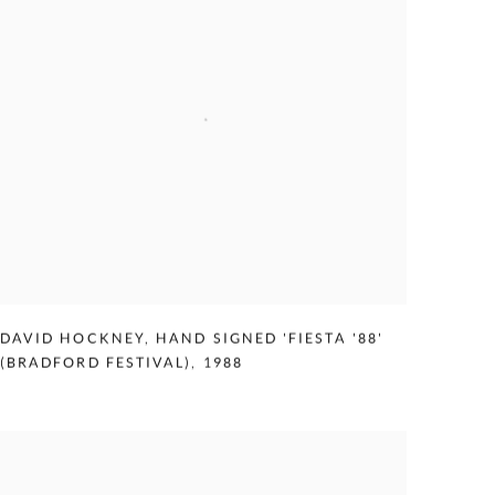
DAVID HOCKNEY
,
HAND SIGNED 'FIESTA '88'
(BRADFORD FESTIVAL)
,
1988