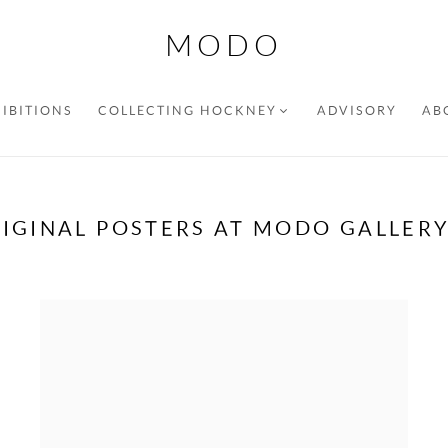
MODO
IBITIONS
COLLECTING HOCKNEY
ADVISORY
AB
IGINAL POSTERS AT MODO GALLER