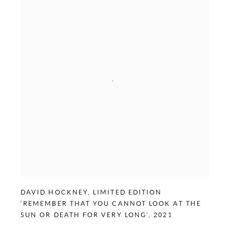
DAVID HOCKNEY
,
LIMITED EDITION
‘REMEMBER THAT YOU CANNOT LOOK AT THE
SUN OR DEATH FOR VERY LONG’
,
2021