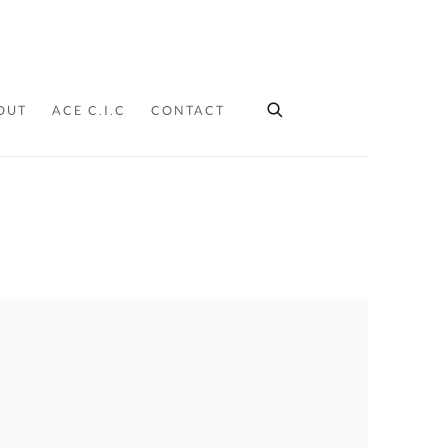
OUT
ACE C.I.C
CONTACT
Y