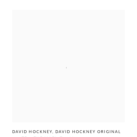
DAVID HOCKNEY
,
DAVID HOCKNEY ORIGINAL