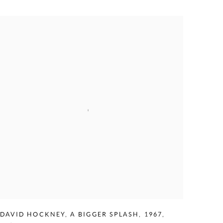
DAVID HOCKNEY
,
A BIGGER SPLASH
,
1967
,