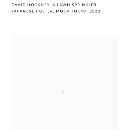
DAVID HOCKNEY
,
A LAWN SPRINKLER -
JAPANESE POSTER
,
MOCA TOKYO
,
2023