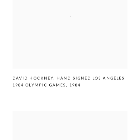
DAVID HOCKNEY
,
HAND SIGNED LOS ANGELES
1984 OLYMPIC GAMES
,
1984