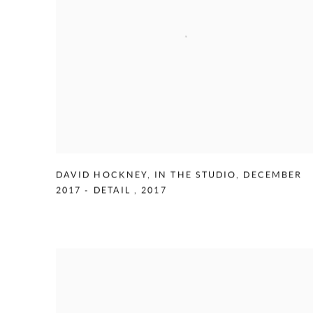
DAVID HOCKNEY
,
IN THE STUDIO
,
DECEMBER
2017 - DETAIL
,
2017