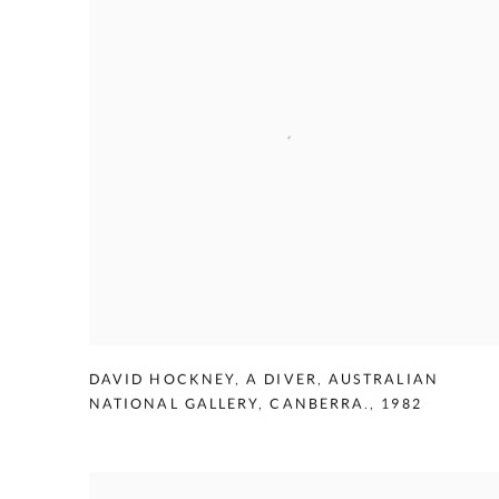
DAVID HOCKNEY
,
A DIVER
,
AUSTRALIAN
NATIONAL GALLERY
,
CANBERRA.
,
1982