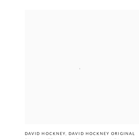
DAVID HOCKNEY
,
DAVID HOCKNEY ORIGINAL