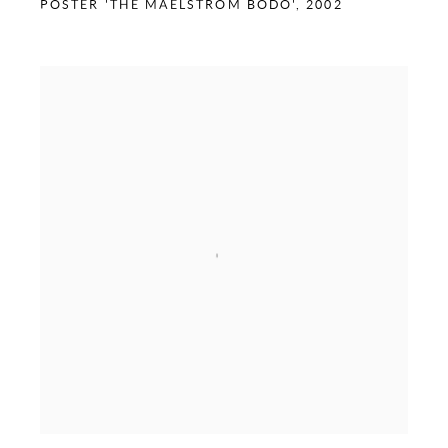
POSTER 'THE MAELSTROM BODO'
,
2002