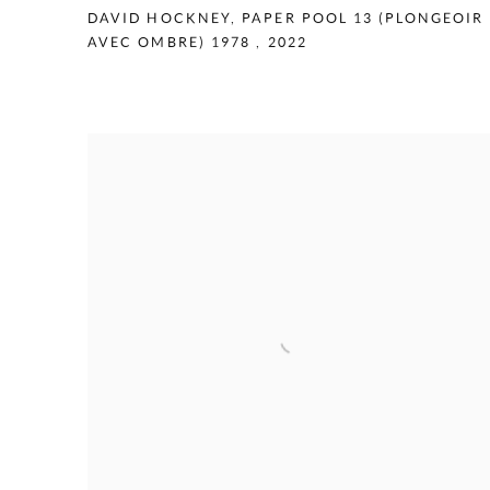
DAVID HOCKNEY
,
PAPER POOL 13 (PLONGEOIR
AVEC OMBRE) 1978
,
2022