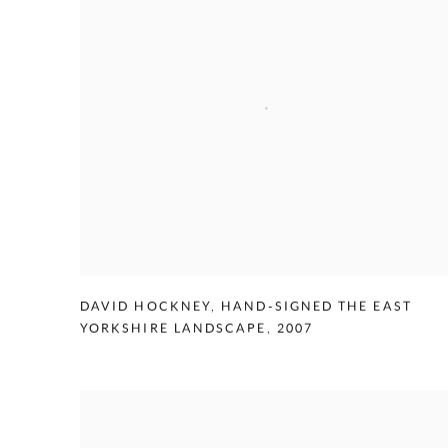
DAVID HOCKNEY
,
HAND-SIGNED THE EAST
YORKSHIRE LANDSCAPE
,
2007