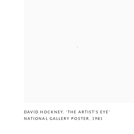
DAVID HOCKNEY
,
'THE ARTIST'S EYE'
NATIONAL GALLERY POSTER
,
1981