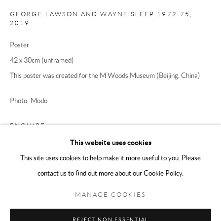
Sunday 11:00 - 5:00
GEORGE LAWSON AND WAYNE SLEEP 1972-75
,
2019
Poster
We are an independent gallery, not affiliated with any artist, David
42 x 30cm (unframed)
Hockney, The David Hockney Foundation, or his company David
This poster was created for the M Woods Museum (Beijing, China)
Hockney Inc in any way.
Photo: Modo
ENQUIRE
This website uses cookies
FURTHER IMAGES
(View a larger image of thumbnail 1 )
, currently selected.
, currently selected.
, currently selected.
(View a larger image of thumbnail 2 )
This site uses cookies to help make it more useful to you. Please
contact us to find out more about our Cookie Policy.
Manage cookies
Terms & Conditions
COPYRIGHT © 2025 THE HOCKNEY GALLERY LTD
MANAGE COOKIES
SITE BY ARTLOGIC
REJECT NON ESSENTIAL