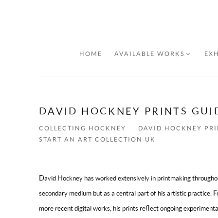
HOME
AVAILABLE WORKS
EXH
DAVID HOCKNEY PRINTS GUI
COLLECTING HOCKNEY
DAVID HOCKNEY PRI
START AN ART COLLECTION UK
David Hockney has worked extensively in printmaking throughout 
secondary medium but as a central part of his artistic practice. 
more recent digital works, his prints reflect ongoing experimen