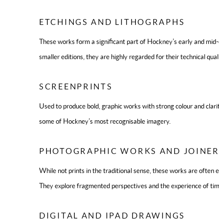
ETCHINGS AND LITHOGRAPHS
These works form a significant part of Hockney’s early and mid
smaller editions, they are highly regarded for their technical qual
SCREENPRINTS
Used to produce bold, graphic works with strong colour and clari
some of Hockney’s most recognisable imagery.
PHOTOGRAPHIC WORKS AND JOINER
While not prints in the traditional sense, these works are often e
They explore fragmented perspectives and the experience of tim
DIGITAL AND IPAD DRAWINGS