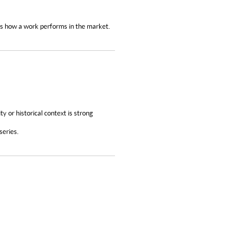
nes how a work performs in the market.
ity or historical context is strong
 series.