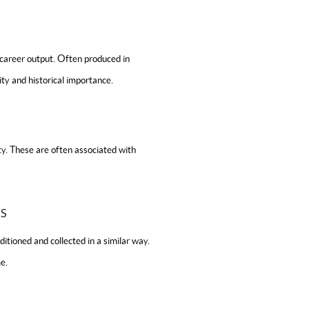
-career output. Often produced in
ity and historical importance.
ty. These are often associated with
S
ditioned and collected in a similar way.
e.