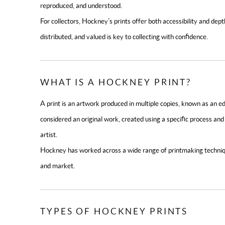
reproduced, and understood.
For collectors, Hockney’s prints offer both accessibility and d
distributed, and valued is key to collecting with confidence.
WHAT IS A HOCKNEY PRINT?
A print is an artwork produced in multiple copies, known as an edi
considered an original work, created using a specific process a
artist.
Hockney has worked across a wide range of printmaking techniqu
and market.
TYPES OF HOCKNEY PRINTS