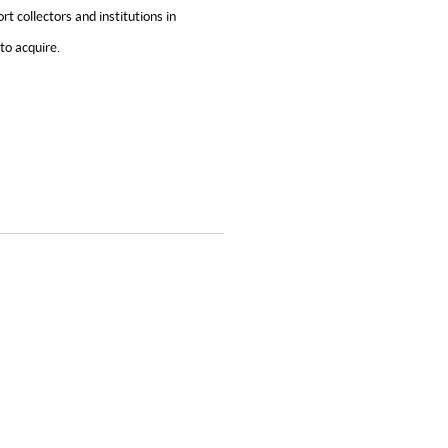
 collectors and institutions in
to acquire.