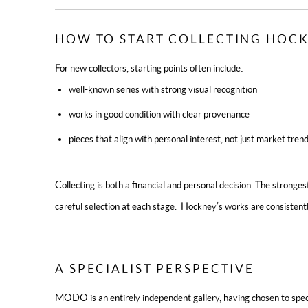
HOW TO START COLLECTING HOCK
For new collectors, starting points often include:
well-known series with strong visual recognition
works in good condition with clear provenance
pieces that align with personal interest, not just market tren
Collecting is both a financial and personal decision. The strongest
careful selection at each stage. Hockney’s works are consistent
A SPECIALIST PERSPECTIVE
MODO is an entirely independent gallery, having chosen to speci