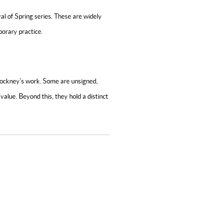
al of Spring
series. These are widely
orary practice.
 Hockney’s work. Some are unsigned,
value. Beyond this, they hold a distinct