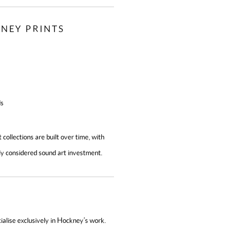
NEY PRINTS
ds
 collections are built over time, with
ly considered sound art investment.
alise exclusively in Hockney’s work.