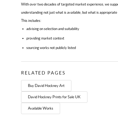
With over two decades of targeted market experience, we support
understanding not just what is available, but what is appropriate 
This includes:
advising on selection and suitability
providing market context
sourcing works not publicly listed
RELATED PAGES
Buy David Hockney Art
David Hockney Prints for Sale UK
Available Works