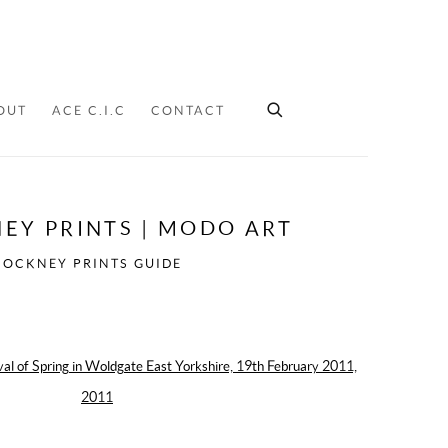
OUT
ACE C.I.C
CONTACT
EY PRINTS | MODO ART
HOCKNEY PRINTS GUIDE
ollowing image in a popup: