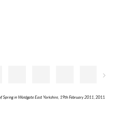
of Spring in Woldgate East Yorkshire, 19th February 2011
, 2011