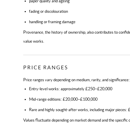
paper quality and ageing
fading or discolouration
handling or framing damage
Provenance, the history of ownership, also contributes to confide
value works.
PRICE RANGES
Price ranges vary depending on medium, rarity, and significance:
Entry-level works: approximately £250–£20,000
Mid-range editions: £20,000–£100,000
Rare and highly sought-after works, including major pieces
Values fluctuate depending on market demand and the specific c