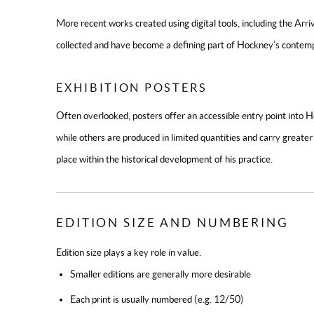
More recent works created using digital tools, including the
Arriv
collected and have become a defining part of Hockney’s contemp
EXHIBITION POSTERS
Often overlooked, posters offer an accessible entry point into
while others are produced in limited quantities and carry greater 
place within the historical development of his practice.
EDITION SIZE AND NUMBERING
Edition size plays a key role in value.
Smaller editions are generally more desirable
Each print is usually numbered (e.g. 12/50)