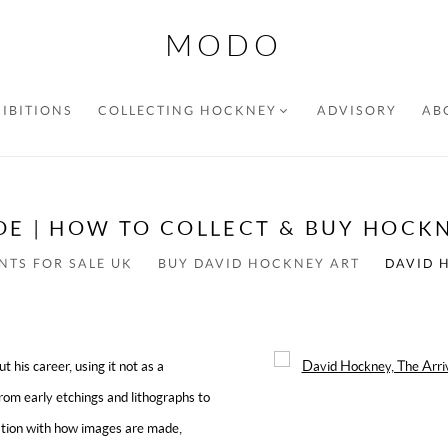
MODO
IBITIONS
COLLECTING HOCKNEY
ADVISORY
AB
DE | HOW TO COLLECT & BUY HOCKN
NTS FOR SALE UK
BUY DAVID HOCKNEY ART
DAVID 
his career, using it not as a
Open a larger version of the f
From early etchings and lithographs to
tation with how images are made,