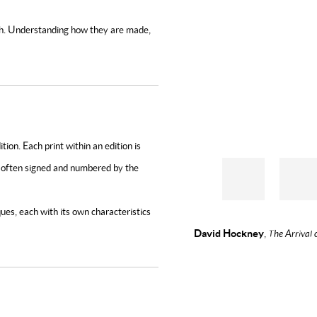
epth. Understanding how they are made,
tion. Each print within an edition is
nd often signed and numbered by the
es, each with its own characteristics
David Hockney
,
The Arrival 