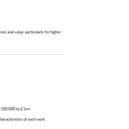
nce and value, particularly for higher-
: £100,000 to £1m+
haracteristics of each work.