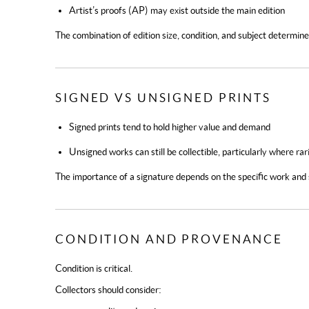
Artist’s proofs (AP) may exist outside the main edition
The combination of edition size, condition, and subject determi
SIGNED VS UNSIGNED PRINTS
Signed prints
tend to hold higher value and demand
Unsigned works
can still be collectible, particularly where rar
The importance of a signature depends on the specific work and
CONDITION AND PROVENANCE
Condition is critical.
Collectors should consider: