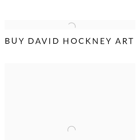
BUY DAVID HOCKNEY ART