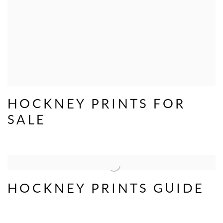
HOCKNEY PRINTS FOR
SALE
HOCKNEY PRINTS GUIDE