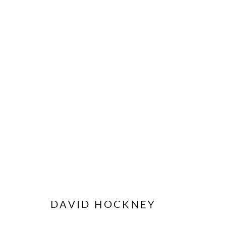
ORIGINAL POSTERS
CONTACT US
MODO
DAVID HOCKNEY
62 Sidney Street