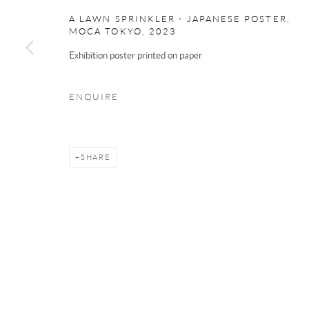
Cambridge
A LAWN SPRINKLER - JAPANESE POSTER,
CB2 3HX
MOCA TOKYO
,
2023
Exhibition poster printed on paper
Phone 01223 667697
Email
now@modoart.co.uk
ENQUIRE
We are an independent gallery, not affil
SHARE
Manage cookies
Terms & Conditions
COPYRIGHT © 2025 THE HOCKNEY GALLERY LTD
SITE BY