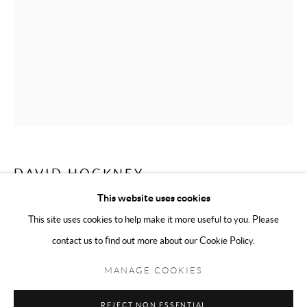
Sunday 11:00 - 5:00
We are an independent gallery, not affiliated with any artist, David
Hockney, The David Hockney Foundation, or his company David
Hockney Inc in any way.
DAVID HOCKNEY
This website uses cookies
VIEWS OF HOTEL WELL III, 1984-1985
,
2019
This site uses cookies to help make it more useful to you. Please
Poster
contact us to find out more about our Cookie Policy.
Manage cookies
Terms & Conditions
79 x 54cm Unframed
COPYRIGHT © 2025 THE HOCKNEY GALLERY LTD
MANAGE COOKIES
SITE BY ARTLOGIC
Photo: Modo
REJECT NON ESSENTIAL