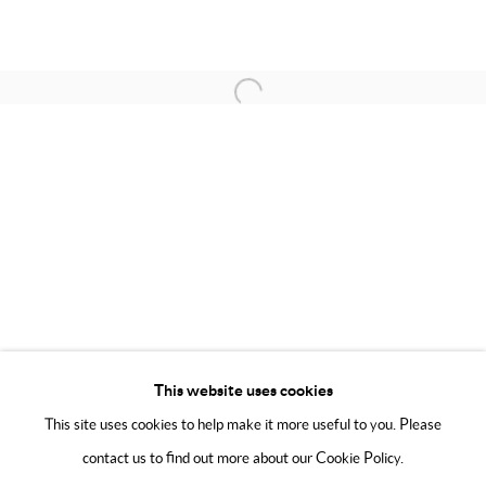
Friday 11:00 - 6:00
Phone 01223 667697
Saturday 11:00 - 6:00
Email
now@modoart.co.uk
Sunday 11:00 - 5:00
Open a larger version of the following 
We are an independent gallery, not affiliated with any artist, David
Hockney, The David Hockney Foundation, or his company David
Hockney Inc in any way.
This website uses cookies
This site uses cookies to help make it more useful to you. Please
contact us to find out more about our Cookie Policy.
Manage cookies
Terms & Conditions