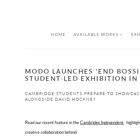
HOME
AVAILABLE WORKS
EXH
MODO LAUNCHES 'END BOSSI
STUDENT-LED EXHIBITION I
CAMBRIDGE STUDENTS PREPARE TO SHOWCAS
ALONGSIDE DAVID HOCKNEY
Read our recent feature in the
Cambridge Independent
, highlig
creative collaboration behind