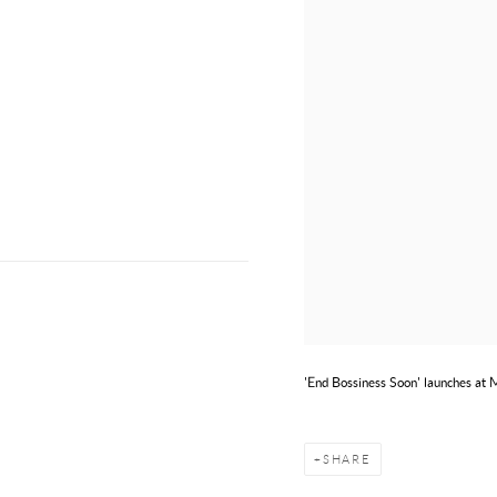
'End Bossiness Soon' launches at
SHARE