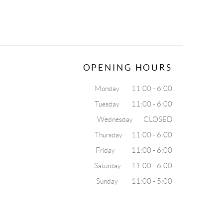
OPENING HOURS
Monday 11:00 - 6:00
Tuesday 11:00 - 6:00
Wednesday CLOSED
Thursday 11:00 - 6:00
Friday 11:00 - 6:00
Saturday 11:00 - 6:00
Sunday 11:00 - 5:00