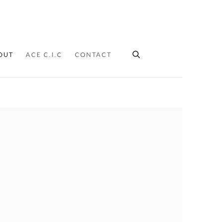
OUT
ACE C.I.C
CONTACT
ollowing image in a popup: