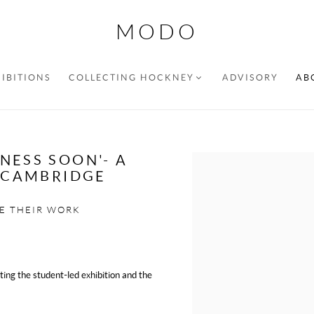
MODO
IBITIONS
COLLECTING HOCKNEY
ADVISORY
AB
NESS SOON'- A
Open a larger version of the f
N CAMBRIDGE
E THEIR WORK
hting the student-led exhibition and the