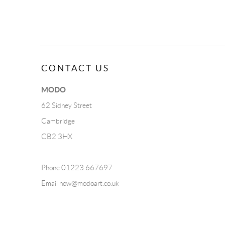
CONTACT US
MODO
62 Sidney Street
Cambridge
CB2 3HX
Phone 01223 667697
Email
now@modoart.co.uk