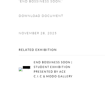
'END BOSSINESS SOON.'
DOWNLOAD DOCUMENT
NOVEMBER 28, 2025
RELATED EXHIBITION
END BOSSINESS SOON |
STUDENT EXHIBITION
PRESENTED BY ACE
C.I.C & MODO GALLERY